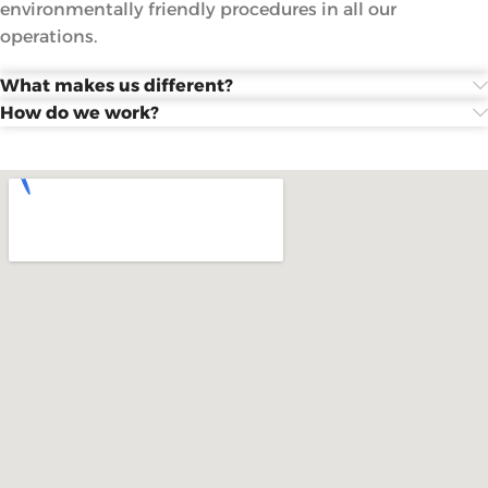
environmentally friendly procedures in all our
operations.
What makes us different?
How do we work?