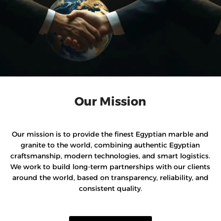
Our Mission
Our mission is to provide the finest Egyptian marble and
granite to the world, combining authentic Egyptian
craftsmanship, modern technologies, and smart logistics.
We work to build long-term partnerships with our clients
around the world, based on transparency, reliability, and
consistent quality.