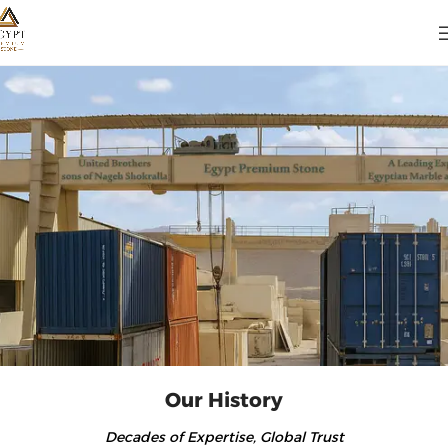
Our History
Decades of Expertise, Global Trust