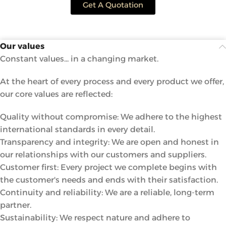
Get A Quotation
Our values
Constant values... in a changing market.
At the heart of every process and every product we offer,
our core values ​​are reflected:
Quality without compromise: We adhere to the highest
international standards in every detail.
Transparency and integrity: We are open and honest in
our relationships with our customers and suppliers.
Customer first: Every project we complete begins with
the customer's needs and ends with their satisfaction.
Continuity and reliability: We are a reliable, long-term
partner.
Sustainability: We respect nature and adhere to