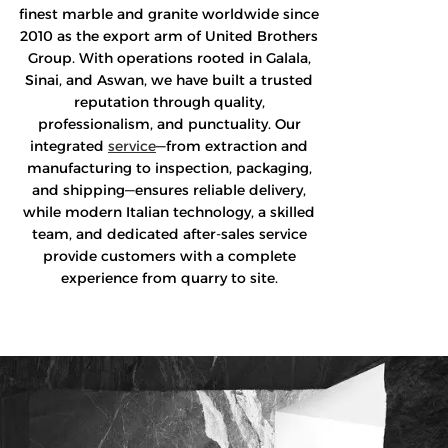
finest marble and granite worldwide since
2010 as the export arm of United Brothers
Group. With operations rooted in Galala,
Sinai, and Aswan, we have built a trusted
reputation through quality,
professionalism, and punctuality. Our
integrated
service
—from extraction and
manufacturing to inspection, packaging,
and shipping—ensures reliable delivery,
while modern Italian technology, a skilled
team, and dedicated after-sales service
provide customers with a complete
experience from quarry to site.