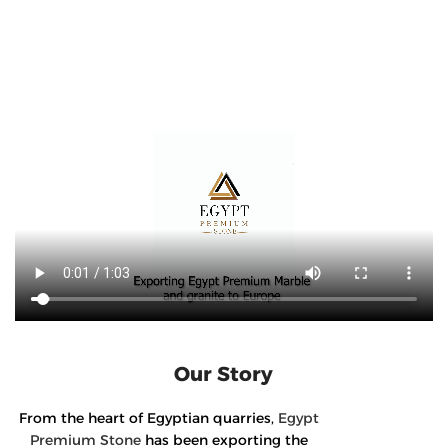
Our Story
From the heart of Egyptian quarries,
Egypt
Premium Stone
has been exporting the