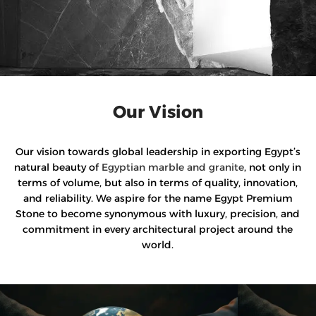
Our Vision
Our vision towards global leadership in exporting Egypt’s
natural beauty of
Egyptian marble and granite
, not only in
terms of volume, but also in terms of quality, innovation,
and reliability. We aspire for the name Egypt Premium
Stone to become synonymous with luxury, precision, and
commitment in every architectural project around the
world.